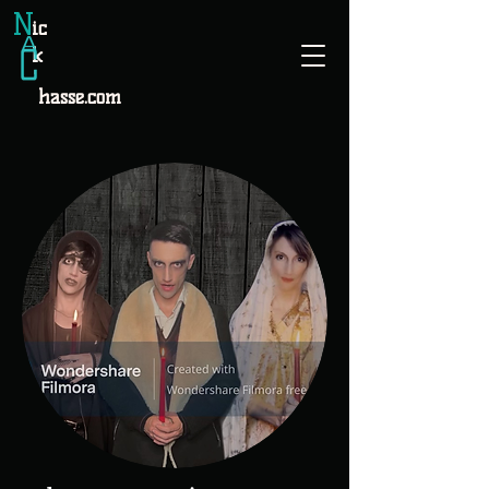
N
ic
k
hasse.com