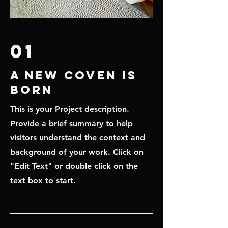
01
A New Coven is
born
This is your Project description.
Provide a brief summary to help
visitors understand the context and
background of your work. Click on
"Edit Text" or double click on the
text box to start.