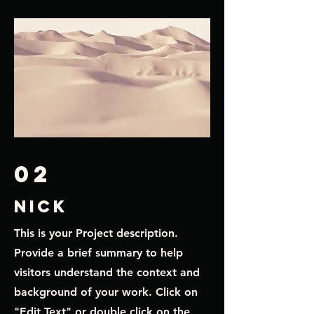
02
nick
This is your Project description.
Provide a brief summary to help
visitors understand the context and
background of your work. Click on
"Edit Text" or double click on the