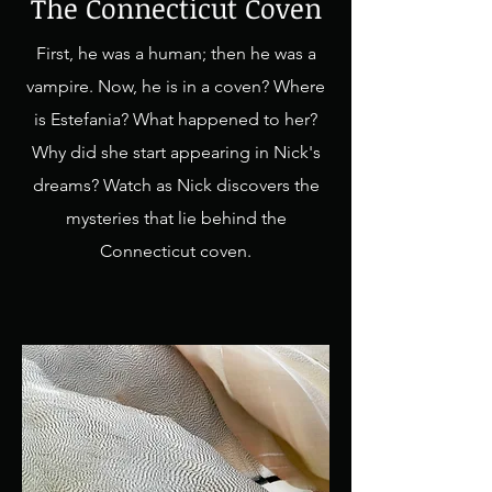
The Connecticut Coven
First, he was a human; then he was a
vampire. Now, he is in a coven? Where
is Estefania? What happened to her?
Why did she start appearing in Nick's
dreams? Watch as Nick discovers the
mysteries that lie behind the
Connecticut coven.