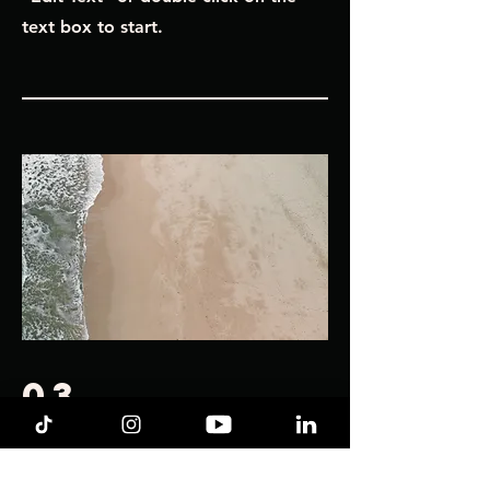
text box to start.
03
chloe
This is your Project description.