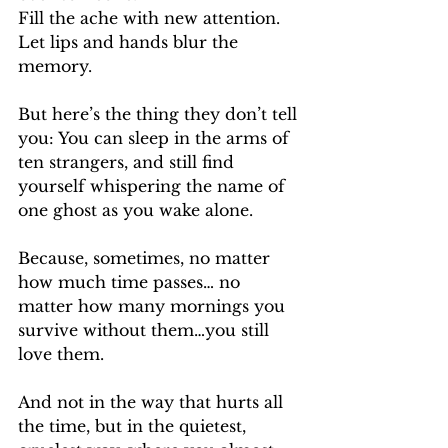
Fill the ache with new attention. 
Let lips and hands blur the 
memory.
But here’s the thing they don’t tell 
you: You can sleep in the arms of 
ten strangers, and still find 
yourself whispering the name of 
one ghost as you wake alone.
Because, sometimes, no matter 
how much time passes… no 
matter how many mornings you 
survive without them…you still 
love them.
And not in the way that hurts all 
the time, but in the quietest, 