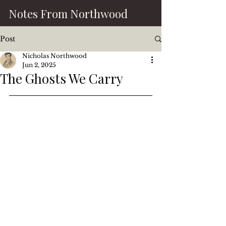
Notes From Northwood
Post
Nicholas Northwood
Jun 2, 2025
The Ghosts We Carry