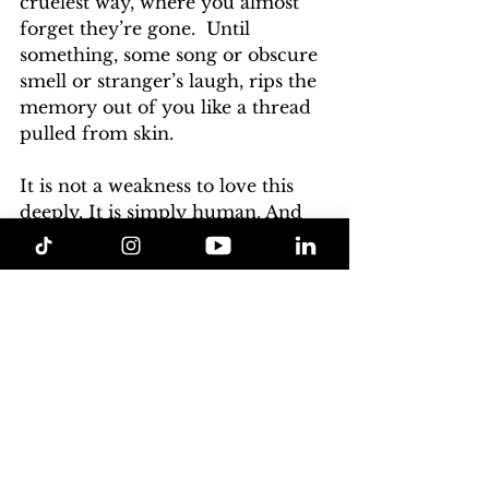
cruelest way, where you almost 
forget they’re gone.  Until 
something, some song or obscure 
smell or stranger’s laugh, rips the 
memory out of you like a thread 
pulled from skin.
It is not a weakness to love this
deeply. It 
is simply human. And 
though we try to paint over the 
ache with fresh distractions, the 
truth remains:
Some loves—however brief, 
however doomed—etch 
themselves into the marble of our 
soul; not always bleeding, but 
permanent.
In the end, we are all just stories 