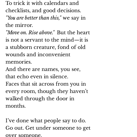
To trick it with calendars and 
checklists, and good decisions.
"You are better than this,"
 we say in 
the mirror. 
"Move on. Rise above."  
But the heart 
is not a servant to the mind—it is 
a stubborn creature, fond of old 
wounds and inconvenient 
memories.
And there are names, you see, 
that echo even in silence.
Faces that sit across from you in 
every room, though they haven’t 
walked through the door in 
months.
I’ve done what people say to do.
Go out. Get under someone to get 
over someone. 