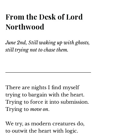
From the Desk of Lord 
Northwood
June 2nd, Still waking up with ghosts, 
still trying not to chase them.
There are nights I find myself 
trying to bargain with the heart. 
Trying to force it into submission. 
Trying to 
move on
.
We try, as modern creatures do, 
to outwit the heart with logic. 