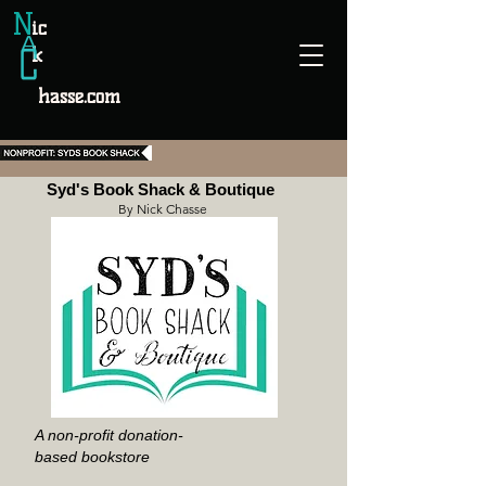
N
ic
k
hasse.com
Syd's Book Shack & Boutique
By Nick Chasse
A non-profit donation-
based bookstore