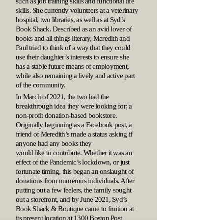
such as job training skills and functional life
skills. She currently volunteers at a veterinary
hospital, two libraries, as well as at Syd’s
Book Shack. Described as an avid lover of
books and all things literary, Meredith and
Paul tried to think of a way that they could
use their daughter’s interests to ensure she
has a stable future means of employment,
while also remaining a lively and active part
of the community.
In March of 2021, the two had the
breakthrough idea they were looking for; a
non-profit donation-based bookstore.
Originally beginning as a Facebook post, a
friend of Meredith’s made a status asking if
anyone had any books they
would like to contribute. Whether it was an
effect of the Pandemic’s lockdown, or just
fortunate timing, this began an onslaught of
donations from numerous individuals. After
putting out a few feelers, the family sought
out a storefront, and by June 2021, Syd’s
Book Shack & Boutique came to fruition at
its present location at 1300 Boston Post