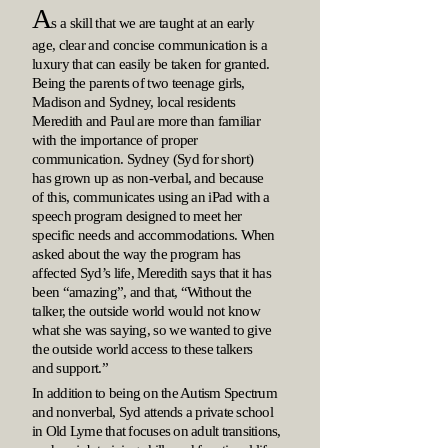
A
s a skill that we are taught at an early
age, clear and concise communication is a
luxury that can easily be taken for granted.
Being the parents of two teenage girls,
Madison and Sydney, local residents
Meredith and Paul are more than familiar
with the importance of proper
communication. Sydney (Syd for short)
has grown up as non-verbal, and because
of this, communicates using an iPad with a
speech program designed to meet her
specific needs and accommodations. When
asked about the way the program has
affected Syd’s life, Meredith says that it has
been “amazing”, and that, “Without the
talker, the outside world would not know
what she was saying, so we wanted to give
the outside world access to these talkers
and support.”
In addition to being on the Autism Spectrum
and nonverbal, Syd attends a private school
in Old Lyme that focuses on adult transitions,