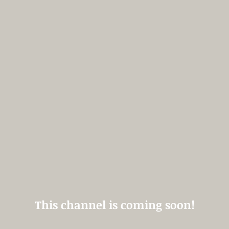
This channel is coming soon!