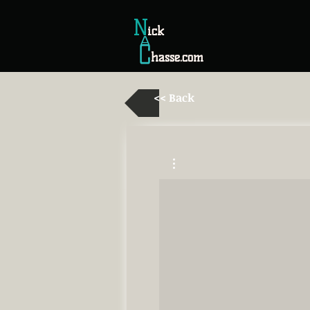
N
ick
hasse.com
<< Back