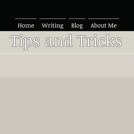
Home
Writing
Blog
About Me
Tips and Tricks